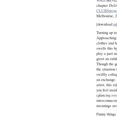
VOLUMEVE
chapter
Deli
CLUBSproje
Melbourne, 
[download
pd
Turning up to
Approaching 
clothes and h
swells this h
play a part in
greet an exhib
Though the g
the situation 
swiftly colla
an exchange. 
artist, this 
you feel insi
(
glancing eye
interconnect
meanings aro
Funny things