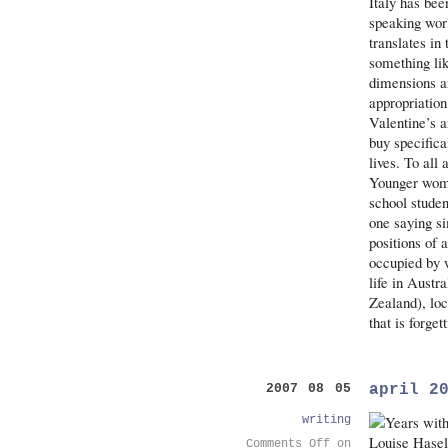
Italy has bee
speaking wor
translates in
something lik
dimensions an
appropriation
Valentine’s 
buy specific
lives. To all
Younger women
school stude
one saying si
positions of 
occupied by 
life in Austr
Zealand), loc
that is forge
april 2
2007 08 05
writing
Comments Off
on