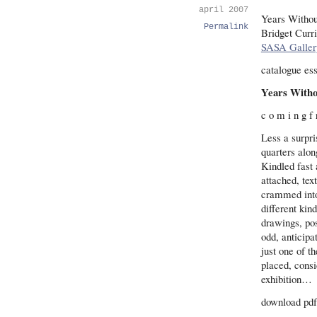
april 2007
Years Witho
Permalink
Bridget Curr
SASA Galler
catalogue es
Years Witho
c o m i n g f
Less a surpr
quarters alon
Kindled fast 
attached, tex
crammed into
different kin
drawings, pos
odd, anticipa
just one of t
placed, consi
exhibition…
download pdf 