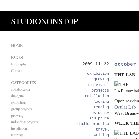
STUDIONONSTOP
HOME
PAGES
Biography
october
2009 11 22
Contact
THE LAB
exhibition
growing
CATEGORIES
individual
collaboration
projects
dialogue
installation
Open residen
exhibition
looking
Ocular Lab
reading
group projects
West Brunsw
residency
growing
sculpture
individual projects
WEEK TH
studio practice
installation
travel
learning
writing