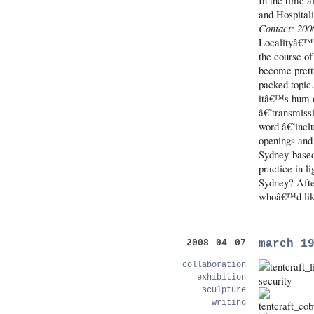
In the time a
and Hospital
Contact: 200
Localityâ€™ 
the course of 
become pretty 
packed topic.
itâ€™s hum o
â€˜transmiss
word â€˜inclu
openings and 
Sydney-based 
practice in li
Sydney? After
whoâ€™d like
march 1
2008 04 07
collaboration
exhibition
sculpture
writing