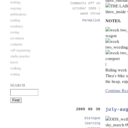
looking
Comments Off
on
ongoing
october 2009 |
publications
week three
NOTES.
reading
Permalink
residency
resting
revolution
sculpture
self-organising
studio practice
travel
|
walking
Riding week t
writing
Thea’s bike 
the heap, enj
SEARCH
Continue Rea
july-au
2009 08 30
dialogue
learning