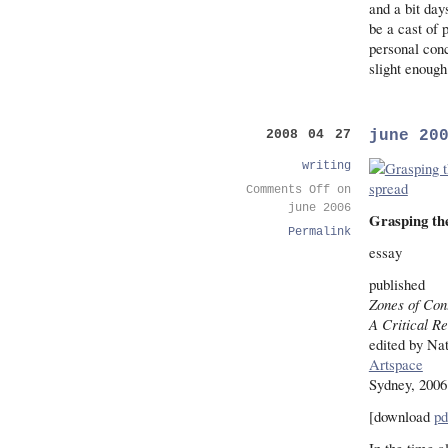
and a bit day
be a cast of 
personal conc
slight enough
june 20
2008 04 27
writing
Comments Off
on
june 2006
Grasping the
Permalink
essay
published
Zones of Con
A Critical R
edited by Na
Artspace
Sydney, 2006
[download
pd