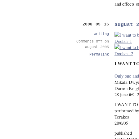
and effects o
august 
2008 05 16
writing
Comments Off
on
august 2005
Permalink
I WANT TO
Only one and 
Mikala Dwye
Darren Knigh
28 june â€“ 2
I WANT TO
performed by
Terakes
28/6/05
published