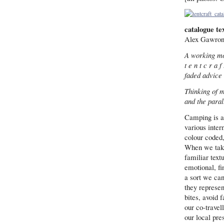
catalogue te
Alex Gawrons
A working mo
t e n t c r a f 
faded advice
Thinking of m
and the paral
Camping is a
various inter
colour coded,
When we take 
familiar textu
emotional, fi
a sort we can
they represen
bites, avoid 
our co-travel
our local pre