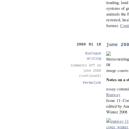
tending, land
systems of g
animals the 
restored, hea
farmer.
Cont
june 20
2009 01 10
dialogue
writing
Comments Off
on
image courtes
june 2008
(continued)
Notes on a s
Permalink
essay commis
Runway
Issue 11: Con
edited by An
Winter 2008