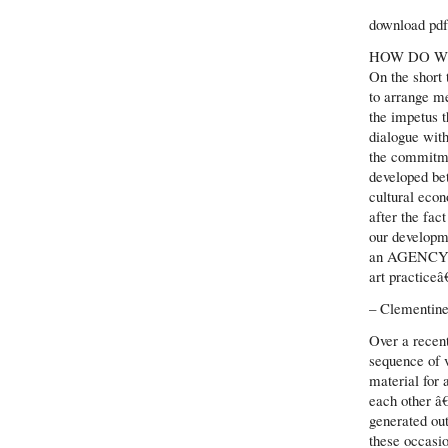
download pdf 
HOW DO W
On the short
to arrange me
the impetus t
dialogue with
the commitme
developed be
cultural eco
after the fac
our developm
an AGENC
art practiceâ
– Clementine
Over a recen
sequence of v
material for 
each other â€
generated out
these occasio