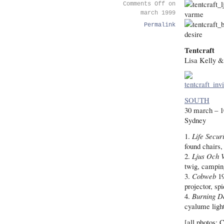
Comments Off
on
march 1999
Permalink
Tentcraft
Lisa Kelly 
SOUTH
30 march – 1
Sydney
1.
Life Secur
found chairs
2.
Ljus Och 
twig, camping
3.
Cobweb
19
projector, sp
4.
Burning D
cyalume light
[all photos: 