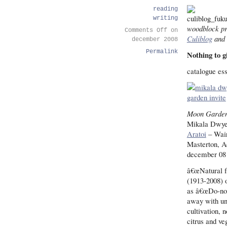
reading
writing
woodblock pr
Comments Off
on
Culiblog
and 
december 2008
Permalink
Nothing to g
catalogue es
Moon Garde
Mikala Dwye
Aratoi
– Wair
Masterton, 
december 08 
â€œNatural f
(1913-2008) 
as â€œDo-not
away with unn
cultivation, 
citrus and ve