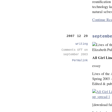
reunification
technology ke
natural selve
Continue Rea
septemb
2007 12 29
writing
Comments Off
on
september 2003
All Girl Li
Permalink
essay
Lives of the 
Spring 2003 
Edited & pub
[download ful