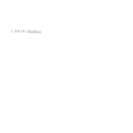
© 2026 LK |
WordPress