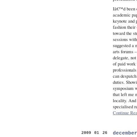
Iâ€™d been d
academic pape
keynote and 
fashion thei
toward the st
sessions with
suggested a m
arts forums 
delegate, not
of paid work 
professionals
can despatch 
duties. Show
symposium wa
that left me 
locality. And
specialised r
Continue Rea
decembe
2009 01 26