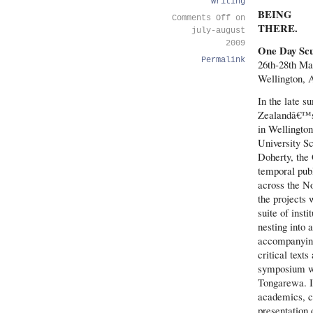
writing
BEING
Comments Off
on
THERE.
july-august
2009
One Day Scu
Permalink
26th-28th Ma
Wellington, 
In the late s
Zealandâ€™s 
in Wellingto
University Sc
Doherty, the
temporal publ
across the No
the projects 
suite of inst
nesting into 
accompanying
critical tex
symposium wa
Tongarewa. It
academics, cu
presentation 