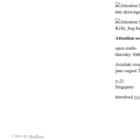
Attention se
open studio
thursday 16th
Asialink visu
june-august 
p-10
Singapore
download
ro
© 2026 LK |
WordPress