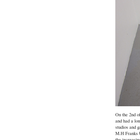
On the 2nd of
and had a lon
studios and 
M.H Franks U
the increasin