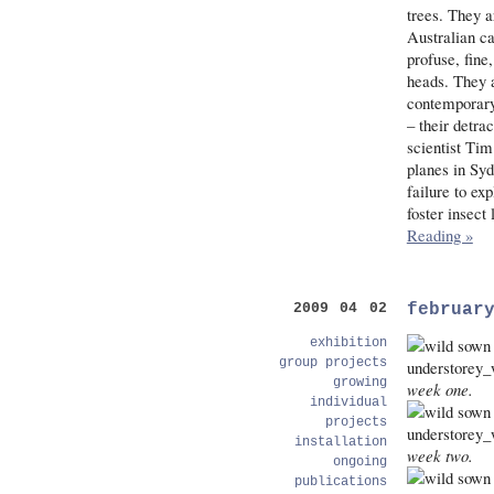
trees. They a
Australian ca
profuse, fine
heads. They a
contemporary 
– their detra
scientist Tim
planes in Syd
failure to ex
foster insect
Reading »
februar
2009 04 02
exhibition
group projects
growing
week one.
individual
projects
installation
week two.
ongoing
publications