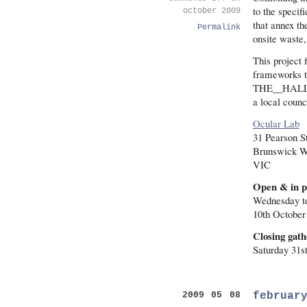
to the specif
october 2009
that annex th
Permalink
onsite waste, 
This project 
frameworks to
THE__HALL ex
a local counc
Ocular Lab
31 Pearson S
Brunswick W
VIC
Open & in p
Wednesday t
10th October
Closing gath
Saturday 31s
februar
2009 05 08