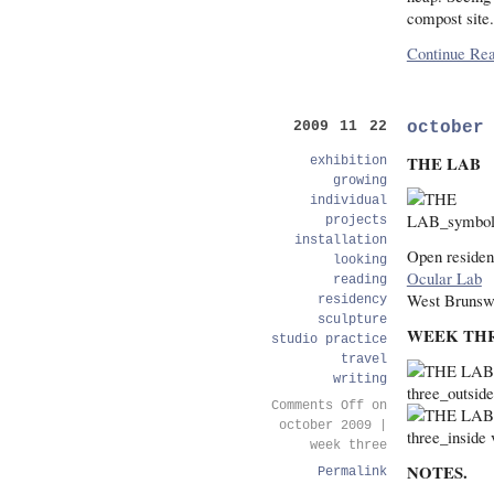
compost site.
Continue Rea
october
2009 11 22
THE LAB
exhibition
growing
individual
projects
installation
Open residen
looking
Ocular Lab
reading
West Brunsw
residency
sculpture
WEEK TH
studio practice
travel
writing
Comments Off
on
october 2009 |
week three
NOTES.
Permalink