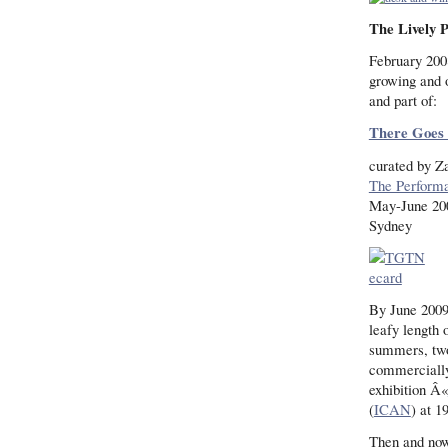
The Lively P
February 200
growing and 
and part of:
There Goes 
curated by 
The Perform
May-June 20
Sydney
By June 200
leafy length 
summers, two
commercially
exhibition Â«
(
ICAN
) at 1
Then and now,