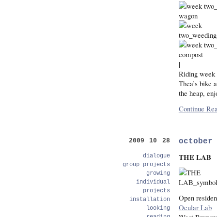
|
Riding week t
Thea’s bike 
the heap, enj
Continue Rea
october
2009 10 28
THE LAB
dialogue
group projects
growing
individual
projects
Open residen
installation
Ocular Lab
looking