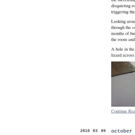
disquieting ro
triggering th
Looking aroun
through the c
months of bui
the room and 
A hole in the
lizard across
Continue Rea
october
2010 03 09