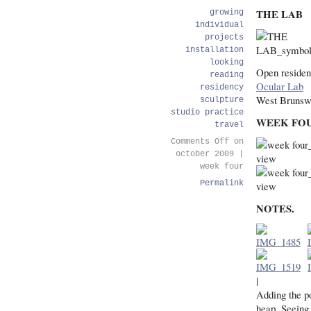
THE LAB
growing
individual
projects
installation
looking
Open residen
reading
Ocular Lab
residency
West Brunsw
sculpture
studio practice
WEEK FO
travel
Comments Off
on
october 2009 |
week four
Permalink
NOTES.
|
Adding the po
heap. Seeing 