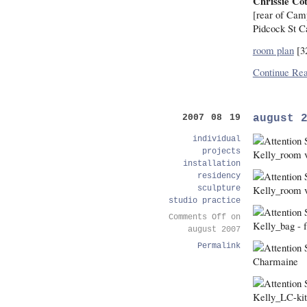
Chrissie Cot
[rear of Cam
Pidcock St 
room plan
[3
Continue Rea
august 
2007 08 19
individual
projects
installation
residency
sculpture
studio practice
Comments Off
on
august 2007
Permalink