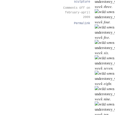
sculpture
week three.
Comments Off
on
february-april
2009
week four.
Permalink
week five.
week six.
week seven.
week eight.
week nine.
week ten.