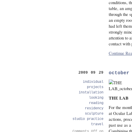
conditions, t
table, an amp
through the s
an empty room
had left them
strongly mind
attention to 
contact with 
Continue Rea
october
2009 09 29
individual
projects
installation
THE LAB
looking
reading
For the month
residency
at Ocular La
sculpture
actions, pro
studio practice
past use as a 
travel
Combining the
Comments Off
on