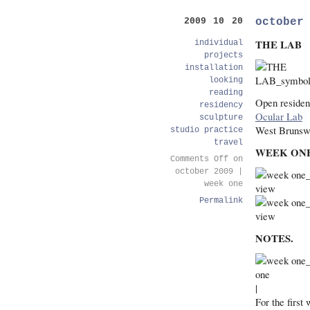
october
2009 10 20
THE LAB
individual
projects
installation
looking
reading
Open residen
residency
Ocular Lab
sculpture
West Brunsw
studio practice
travel
WEEK ON
Comments Off
on
october 2009 |
week one
Permalink
NOTES.
|
For the first