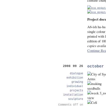
climate chan
Project doc
A6-ish ha-ha 
single colour
printed with 
edition of 10
copies availa
Continue Rea
october
2008 09 26
dialogue
exhibition
growing
individual
projects
installation
sculpture
Comments Off
on