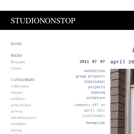
STUDIONONSTOP
HOME
PAGES
Biography
april 2
2011 07 07
Contact
exhibition
group projects
CATEGORIES
individual
collaboration
projects
dialogue
looking
exhibition
sculpture
group projects
Comments Off
on
growing
april 2011
(continued)
individual projects
installation
Permalink
learning