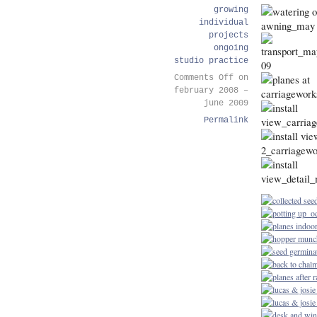
growing
individual
projects
ongoing
studio practice
Comments Off
on
february 2008 –
june 2009
Permalink