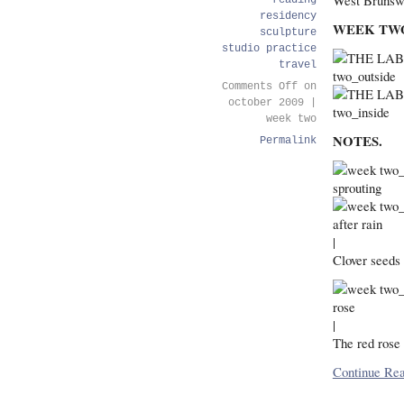
West Brunsw
reading
residency
WEEK TW
sculpture
studio practice
travel
Comments Off
on
october 2009 |
week two
NOTES.
Permalink
|
Clover seeds 
|
The red rose 
Continue Rea