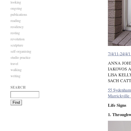
looking
ongoing
publications
reading
residency
resting
revolution
sculpture
self-organising
7/4/11-24/4/1
studio practice
ANNA JOH
travel
IAKOVOS A
walking
LISA KELL
writing
SACH CAT
SEARCH
55 Sydenha
Marrickvill
Life Signs
1. Throughwa