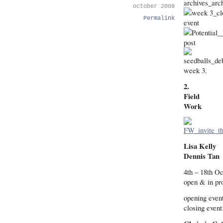
october 2008
Permalink
week 3.
2.
Field
Work
Lisa Kelly
Dennis Tan
4th – 18th O
open & in pr
opening even
closing event