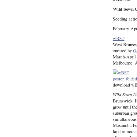
Wild Sown 
Seeding acti
February-Apr
wBST
West Brunswi
curated by
O
March-April
Melbourne, A
download w
Wild Sown U
Brunswick. In
grow until th
suburban grou
simultaneous
Masanobu Fuk
land remediat