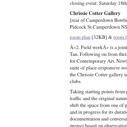
closing event: Saturday 18th
Chrissie Cotter Gallery
[rear of Camperdown Bowli
Pidcock St Camperdown N
room plan
[32KB] &
room l
Â«2. Field workÂ» is a joint
Tan. Following on from thei
for Contemporary Art, Newto
suite of place-responsive wo
the Chrissie Cotter gallery 
clubs.
Taking starting points from
traffic and the original natu
shift the space from one of 
and in progress for its durat
documentation and conversat
project based on observatio