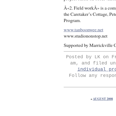
Â«2. Field workÂ» is a comp
the Caretaker’s Cottage, Pe
Program.
www.tanboonwee.net
www.studiononstop.net
Supported by Marrickville C
Posted by LK on F
am, and filed u
individual pr
Follow any respo
«
AUGUST 2008