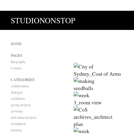
STUDIONONSTOP
HOME
PAGES
Biography
Contact
CATEGORIES
collaboration
dialogue
exhibition
group projects
growing
individual projects
installation
learning