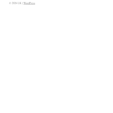
© 2026 LK |
WordPress