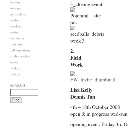
looking
ongoing
publications
reading
residency
resting
revolution
week 3.
sculpture
2.
self-organising
studio practice
Field
travel
Work
walking
writing
SEARCH
Lisa Kelly
Dennis Tan
4th – 18th October 2008
open & in progress wed-su
opening event: Friday 3rd 