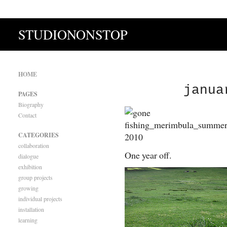
STUDIONONSTOP
HOME
janua
PAGES
Biography
Contact
CATEGORIES
collaboration
One year off.
dialogue
exhibition
group projects
growing
individual projects
installation
learning