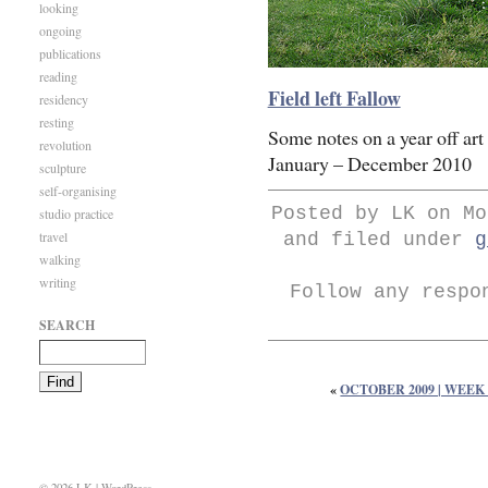
looking
ongoing
publications
reading
Field left Fallow
residency
resting
Some notes on a year off art 
revolution
January – December 2010
sculpture
self-organising
Posted by LK on Mo
studio practice
travel
and filed under
g
walking
writing
Follow any respo
SEARCH
«
OCTOBER 2009 | WEEK